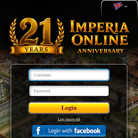
Lost password