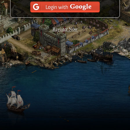
Register Now