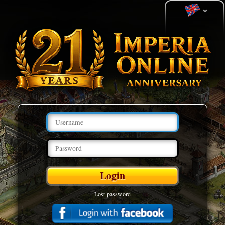
Lost password