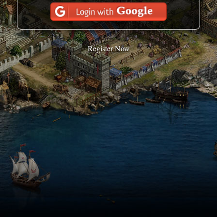
Register Now